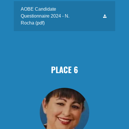
AOBE Candidate
Questionnaire 2024 - N.
Rocha
(pdf)
PLACE 6