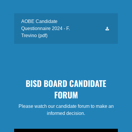
AOBE Candidate
Questionnaire 2024 - F.
Trevino
(pdf)
BISD BOARD CANDIDATE
FORUM
Please watch our candidate forum to make an
informed decision.