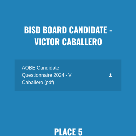
BISD BOARD CANDIDATE -
VICTOR CABALLERO
AOBE Candidate
Questionnaire 2024 - V.
Caballero
(pdf)
PLACE 5