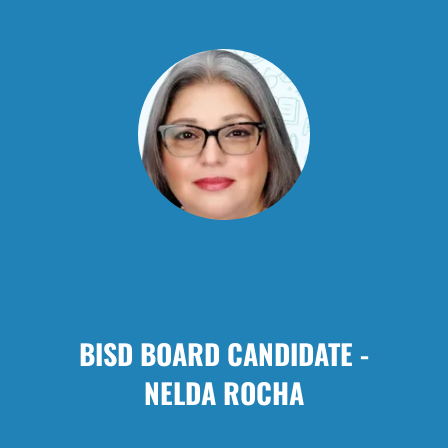
BISD BOARD CANDIDATE -
NELDA ROCHA