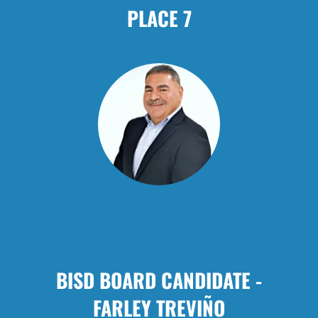
PLACE 7
BISD BOARD CANDIDATE -
FARLEY TREVIÑO