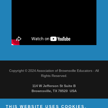
Copyright © 2024 Association of Brownsville Educators - All
Rights Reserved.
114 W Jefferson St Suite B
Brownsville, TX 78520 USA
THIS WEBSITE USES COOKIES.