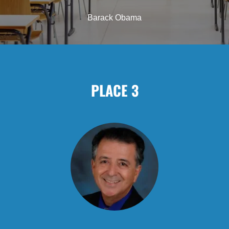
Barack Obama
PLACE 3