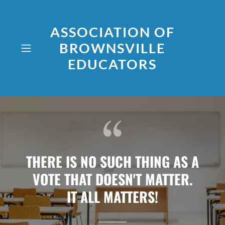
ASSOCIATION OF
BROWNSVILLE
EDUCATORS
THERE IS NO SUCH THING AS A
VOTE THAT DOESN'T MATTER.
IT ALL MATTERS!