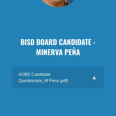
BISD BOARD CANDIDATE -
MINERVA PEÑA
AOBE Candidate
Questionaire_M Pena
(pdf)